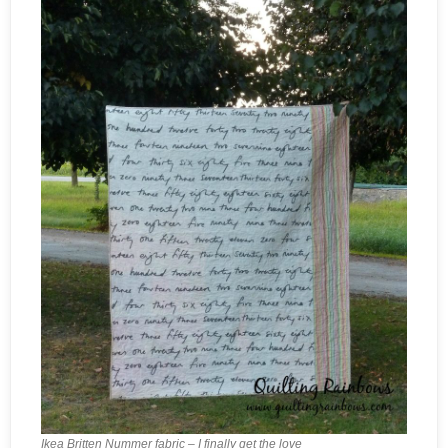
Ikea Britten Nummer fabric – I finally get the love