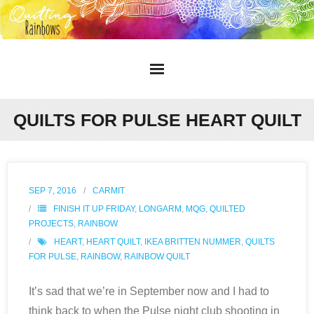
Home
QUILTS FOR PULSE HEART QUILT
About
Gallery
SEP 7, 2016
CARMIT
FINISH IT UP FRIDAY
,
LONGARM
,
MQG
,
QUILTED
Blog
PROJECTS
,
RAINBOW
HEART
,
HEART QUILT
,
IKEA BRITTEN NUMMER
,
QUILTS
Contact
FOR PULSE
,
RAINBOW
,
RAINBOW QUILT
It’s sad that we’re in September now and I had to
think back to when the Pulse night club shooting in