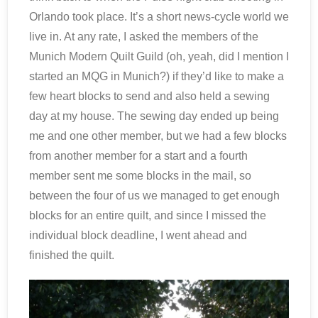
Orlando took place. It’s a short news-cycle world we
live in. At any rate, I asked the members of the
Munich Modern Quilt Guild (oh, yeah, did I mention I
started an MQG in Munich?) if they’d like to make a
few heart blocks to send and also held a sewing
day at my house. The sewing day ended up being
me and one other member, but we had a few blocks
from another member for a start and a fourth
member sent me some blocks in the mail, so
between the four of us we managed to get enough
blocks for an entire quilt, and since I missed the
individual block deadline, I went ahead and
finished the quilt.