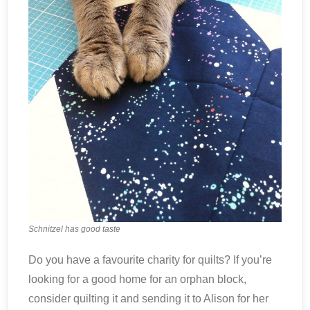
Schnitzel has good taste
Do you have a favourite charity for quilts? If you’re
looking for a good home for an orphan block,
consider quilting it and sending it to Alison for her