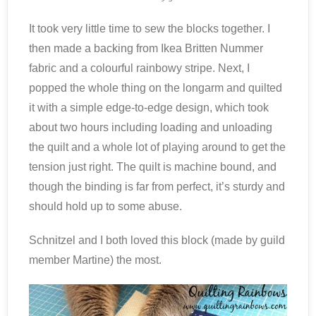
It took very little time to sew the blocks together. I
then made a backing from Ikea Britten Nummer
fabric and a colourful rainbowy stripe. Next, I
popped the whole thing on the longarm and quilted
it with a simple edge-to-edge design, which took
about two hours including loading and unloading
the quilt and a whole lot of playing around to get the
tension just right. The quilt is machine bound, and
though the binding is far from perfect, it’s sturdy and
should hold up to some abuse.
Schnitzel and I both loved this block (made by guild
member Martine) the most.