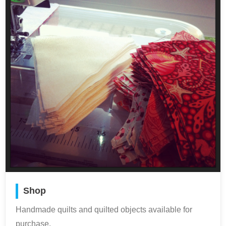
Shop
Handmade quilts and quilted objects available for
purchase.