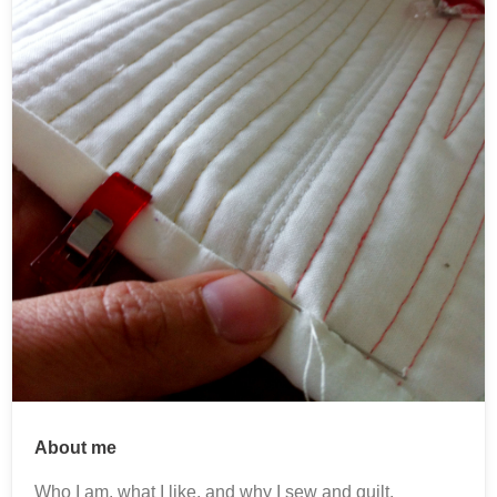
About me
Who I am, what I like, and why I sew and quilt.