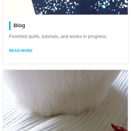
Blog
Finished quilts, tutorials, and works in progress.
READ MORE