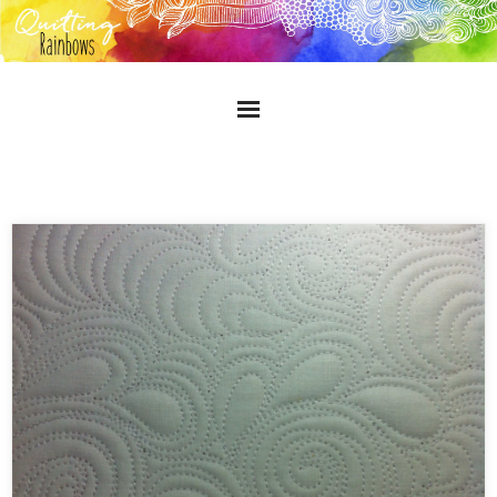
Home
About
Gallery
Blog
Contact