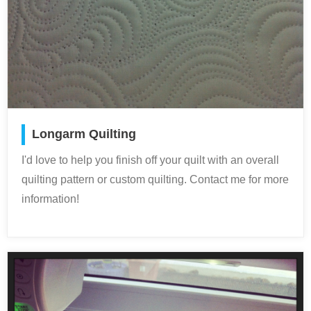
Longarm Quilting
I'd love to help you finish off your quilt with an overall
quilting pattern or custom quilting. Contact me for more
information!